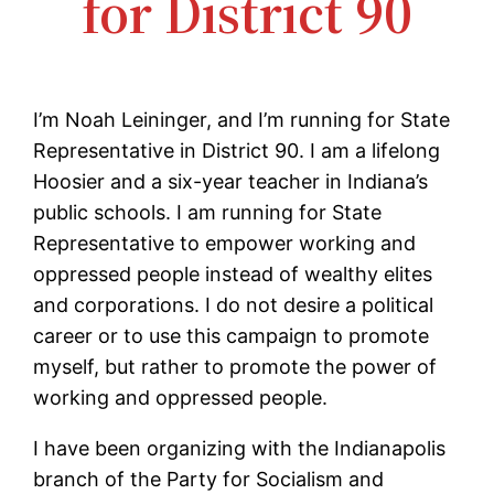
for District 90
I’m Noah Leininger, and I’m running for State
Representative in District 90. I am a lifelong
Hoosier and a six-year teacher in Indiana’s
public schools. I am running for State
Representative to empower working and
oppressed people instead of wealthy elites
and corporations. I do not desire a political
career or to use this campaign to promote
myself, but rather to promote the power of
working and oppressed people.
I have been organizing with the Indianapolis
branch of the Party for Socialism and