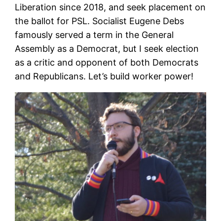
Liberation since 2018, and seek placement on
the ballot for PSL. Socialist Eugene Debs
famously served a term in the General
Assembly as a Democrat, but I seek election
as a critic and opponent of both Democrats
and Republicans. Let’s build worker power!